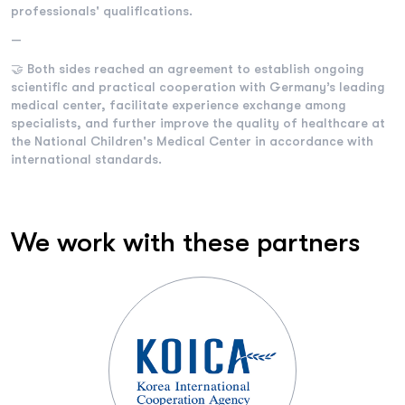
professionals' qualifications.
—
🤝 Both sides reached an agreement to establish ongoing
scientific and practical cooperation with Germany’s leading
medical center, facilitate experience exchange among
specialists, and further improve the quality of healthcare at
the National Children's Medical Center in accordance with
international standards.
We work with these partners