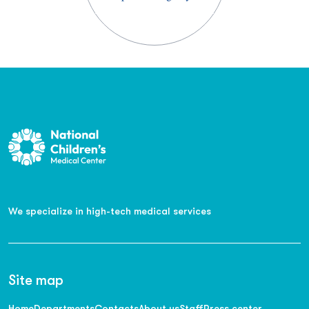
We specialize in high-tech medical services
Site map
Home
Departments
Contacts
About us
Staff
Press center