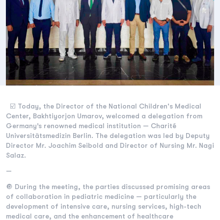
☑️ Today, the Director of the National Children's Medical
Center, Bakhtiyorjon Umarov, welcomed a delegation from
Germany’s renowned medical institution — Charité
Universitätsmedizin Berlin. The delegation was led by Deputy
Director Mr. Joachim Seibold and Director of Nursing Mr. Nagi
Salaz.
—
🔘 During the meeting, the parties discussed promising areas
of collaboration in pediatric medicine — particularly the
development of intensive care, nursing services, high-tech
medical care, and the enhancement of healthcare