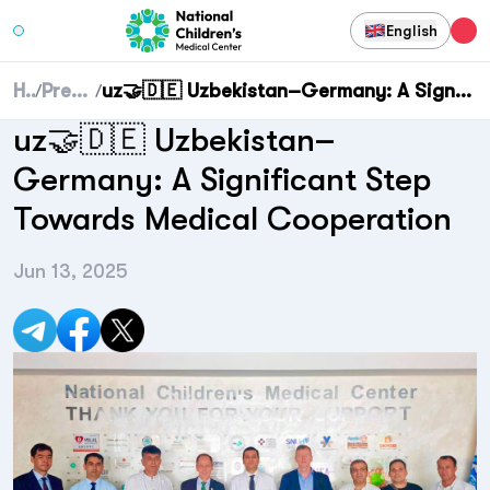
English
Home
Press center
uz🤝🇩🇪 Uzbekistan–Germany: A Significant Step Towards Medical Cooperation
/
/
uz🤝🇩🇪 Uzbekistan–
Germany: A Significant Step
Towards Medical Cooperation
Jun 13, 2025