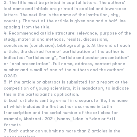
The title must be printed in capital letters. The authors'
last name and initials are printed in capital and lowercase
letters. The next line is the name of the institution, city,
country. The text of the article is given one and a half line
spacing from the title.
Recommended article structure: relevance, purpose of the
study, material and methods, results, discussions,
conclusions (conclusion), bibliography. 5. At the end of each
article, the desired form of participation of the author is
indicated: "articles only", "article and poster presentation"
or "oral presentation". Full name, address, contact phone
number and e-mail of one of the authors and the authors'
ORSID.
If the article or abstract is submitted for a report at the
competition of young scientists, it is mandatory to indicate
this in the participant's application.
Each article is sent by e-mail in a separate file, the name
of which includes the first author's surname in Latin
transcription and the serial number of the articles: for
example, Abstract- 2024_Ivanov_1.doc in *.doc or *.rtf
formats.
Each author can submit no more than 2 articles in the