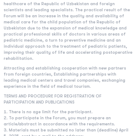
healthcare of the Republic of Uzbekistan and foreign
scientists and leading specialists. The practical result of the
Forum will be an increase in the quality and availability of
medical care for the child population of the Republic of
Uzbekistan due to the expansion of medical knowledge and
practical professional skills of doctors in various areas of
pediatric medicine, a turn to preventive medicine and an
individual approach to the treatment of pediatric patients,
improving their quality of life and accelerating postoperative
rehabilitation.
Attracting and establishing cooperation with new partners
from foreign countries, Establishing partnerships with
leading medical centers and travel companies, exchanging
experience in the field of medical tourism.
TERMS AND PROCEDURE FOR REGISTRATION OF
PARTICIPATION AND PUBLICATIONS
There is no age limit for the participant.
To participate in the Forum, you must prepare an
article/abstract in accordance with the requirements.
Materials must be submitted no later than (deadline) April