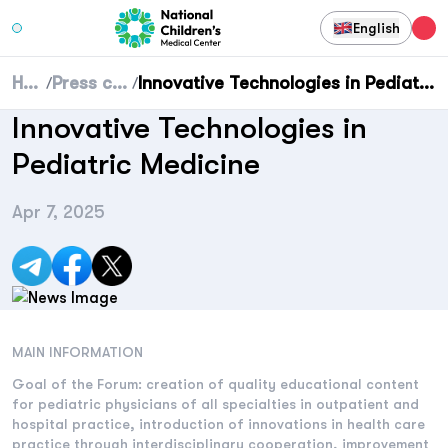
English
Home
Press center
Innovative Technologies in Pediatric Medicine
/
/
Innovative Technologies in
Pediatric Medicine
Apr 7, 2025
MAIN INFORMATION
Goal of the Forum: creation of quality educational content
for pediatric physicians of all specialties in outpatient and
hospital practice, introduction of innovations in health care
practice through interdisciplinary cooperation, improvement