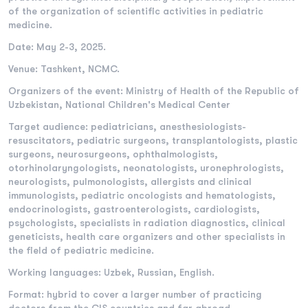
of the organization of scientific activities in pediatric
medicine.
Date: May 2-3, 2025.
Venue: Tashkent, NCMC.
Organizers of the event: Ministry of Health of the Republic of
Uzbekistan, National Children's Medical Center
Target audience: pediatricians, anesthesiologists-
resuscitators, pediatric surgeons, transplantologists, plastic
surgeons, neurosurgeons, ophthalmologists,
otorhinolaryngologists, neonatologists, uronephrologists,
neurologists, pulmonologists, allergists and clinical
immunologists, pediatric oncologists and hematologists,
endocrinologists, gastroenterologists, cardiologists,
psychologists, specialists in radiation diagnostics, clinical
geneticists, health care organizers and other specialists in
the field of pediatric medicine.
Working languages: Uzbek, Russian, English.
Format: hybrid to cover a larger number of practicing