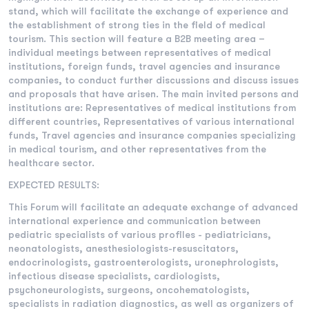
stand, which will facilitate the exchange of experience and
the establishment of strong ties in the field of medical
tourism. This section will feature a B2B meeting area –
individual meetings between representatives of medical
institutions, foreign funds, travel agencies and insurance
companies, to conduct further discussions and discuss issues
and proposals that have arisen. The main invited persons and
institutions are: Representatives of medical institutions from
different countries, Representatives of various international
funds, Travel agencies and insurance companies specializing
in medical tourism, and other representatives from the
healthcare sector.
EXPECTED RESULTS:
This Forum will facilitate an adequate exchange of advanced
international experience and communication between
pediatric specialists of various profiles - pediatricians,
neonatologists, anesthesiologists-resuscitators,
endocrinologists, gastroenterologists, uronephrologists,
infectious disease specialists, cardiologists,
psychoneurologists, surgeons, oncohematologists,
specialists in radiation diagnostics, as well as organizers of