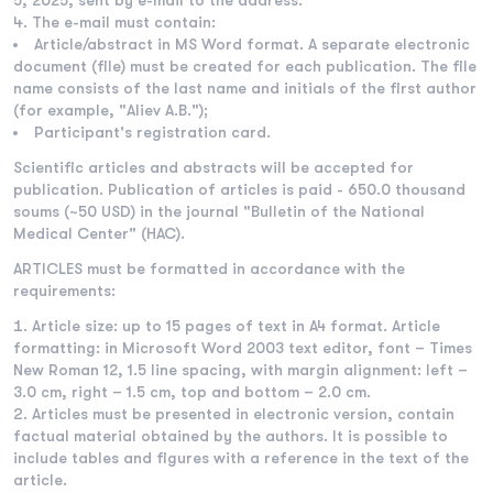
5, 2025, sent by e-mail to the address:
The e-mail must contain:
Article/abstract in MS Word format. A separate electronic
document (file) must be created for each publication. The file
name consists of the last name and initials of the first author
(for example, "Aliev A.B.");
Participant's registration card.
Scientific articles and abstracts will be accepted for
publication. Publication of articles is paid - 650.0 thousand
soums (~50 USD) in the journal "Bulletin of the National
Medical Center" (HAC).
ARTICLES must be formatted in accordance with the
requirements:
Article size: up to 15 pages of text in A4 format. Article
formatting: in Microsoft Word 2003 text editor, font – Times
New Roman 12, 1.5 line spacing, with margin alignment: left –
3.0 cm, right – 1.5 cm, top and bottom – 2.0 cm.
Articles must be presented in electronic version, contain
factual material obtained by the authors. It is possible to
include tables and figures with a reference in the text of the
article.