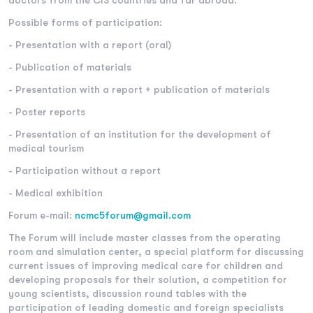
doctors from the CIS countries and far abroad.
Possible forms of participation:
- Presentation with a report (oral)
- Publication of materials
- Presentation with a report + publication of materials
- Poster reports
- Presentation of an institution for the development of
medical tourism
- Participation without a report
- Medical exhibition
Forum e-mail:
nс
mc5forum@gmail.com
The Forum will include master classes from the operating
room and simulation center, a special platform for discussing
current issues of improving medical care for children and
developing proposals for their solution, a competition for
young scientists, discussion round tables with the
participation of leading domestic and foreign specialists