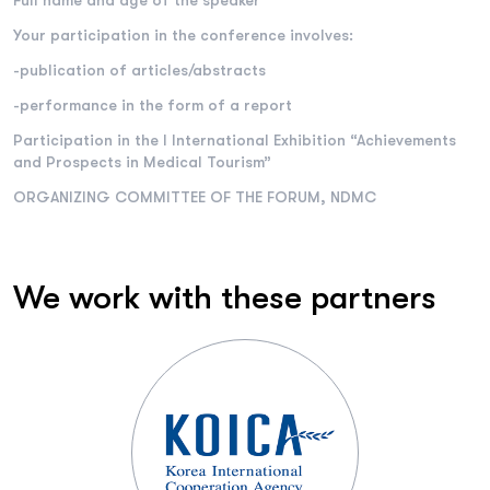
Full name and age of the speaker
Your participation in the conference involves:
-publication of articles/abstracts
-performance in the form of a report
Participation in the I International Exhibition “Achievements
and Prospects in Medical Tourism”
ORGANIZING COMMITTEE OF THE FORUM, NDMC
We work with these partners