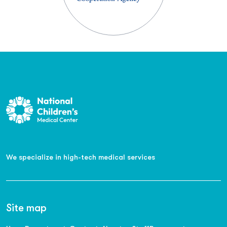
We specialize in high-tech medical services
Site map