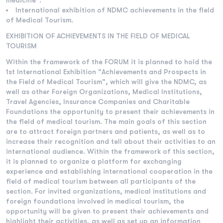
medicine".
International exhibition of NDMC achievements in the field
of Medical Tourism.
EXHIBITION OF ACHIEVEMENTS IN THE FIELD OF MEDICAL
TOURISM
Within the framework of the FORUM it is planned to hold the
1st International Exhibition "Achievements and Prospects in
the Field of Medical Tourism", which will give the NDMC, as
well as other Foreign Organizations, Medical Institutions,
Travel Agencies, Insurance Companies and Charitable
Foundations the opportunity to present their achievements in
the field of medical tourism. The main goals of this section
are to attract foreign partners and patients, as well as to
increase their recognition and tell about their activities to an
international audience. Within the framework of this section,
it is planned to organize a platform for exchanging
experience and establishing international cooperation in the
field of medical tourism between all participants of the
section. For invited organizations, medical institutions and
foreign foundations involved in medical tourism, the
opportunity will be given to present their achievements and
highlight their activities, as well as set up an information