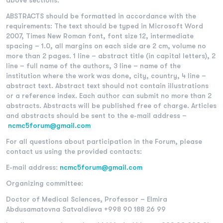
above sections.
ABSTRACTS should be formatted in accordance with the
requirements: The text should be typed in Microsoft Word
2007, Times New Roman font, font size 12, intermediate
spacing – 1.0, all margins on each side are 2 cm, volume no
more than 2 pages. 1 line – abstract title (in capital letters), 2
line – full name of the authors, 3 line – name of the
institution where the work was done, city, country, 4 line –
abstract text. Abstract text should not contain illustrations
or a reference index. Each author can submit no more than 2
abstracts. Abstracts will be published free of charge. Articles
and abstracts should be sent to the e-mail address –
nс
mc5forum@gmail.com
For all questions about participation in the Forum, please
contact us using the provided contacts:
E-mail address:
nс
mc5forum@gmail.com
Organizing committee:
Doctor of Medical Sciences, Professor – Elmira
Abdusamatovna Satvaldieva +998 90 188 26 99