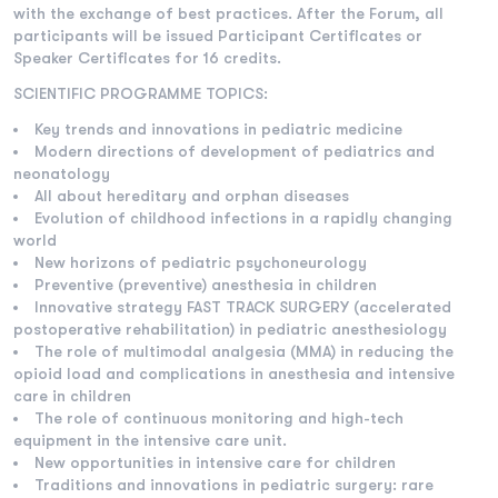
with the exchange of best practices. After the Forum, all
participants will be issued Participant Certificates or
Speaker Certificates for 16 credits.
SCIENTIFIC PROGRAMME TOPICS:
Key trends and innovations in pediatric medicine
Modern directions of development of pediatrics and
neonatology
All about hereditary and orphan diseases
Evolution of childhood infections in a rapidly changing
world
New horizons of pediatric psychoneurology
Preventive (preventive) anesthesia in children
Innovative strategy FAST TRACK SURGERY (accelerated
postoperative rehabilitation) in pediatric anesthesiology
The role of multimodal analgesia (MMA) in reducing the
opioid load and complications in anesthesia and intensive
care in children
The role of continuous monitoring and high-tech
equipment in the intensive care unit.
New opportunities in intensive care for children
Traditions and innovations in pediatric surgery: rare