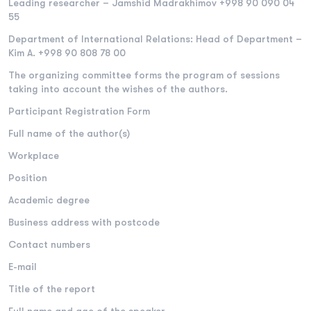
Leading researcher – Jamshid Madrakhimov +998 90 090 04
55
Department of International Relations: Head of Department –
​​Kim A. +998 90 808 78 00
The organizing committee forms the program of sessions
taking into account the wishes of the authors.
Participant Registration Form
Full name of the author(s)
Workplace
Position
Academic degree
Business address with postcode
Contact numbers
E-mail
Title of the report