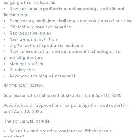
surgery of rare diseases
New horizons in pediatric oncohematology and clinical
immunology
Respiratory medicine: challenges and solutions of our time
Clinical and medical genetics
Reproductive issues
New trends in nutrition
Digitalization in pediatric medicine
New communication and educational technologies for
practicing doctors
Medical tourism
Nursing care
Advanced training of personnel
IMPORTANT DATES:
Submission of articles and abstracts - until April 5, 2025
Acceptance of applications for participation and reports -
until April 10, 2025
The forum will include:
Scientific and practicalconference"5thchildren's