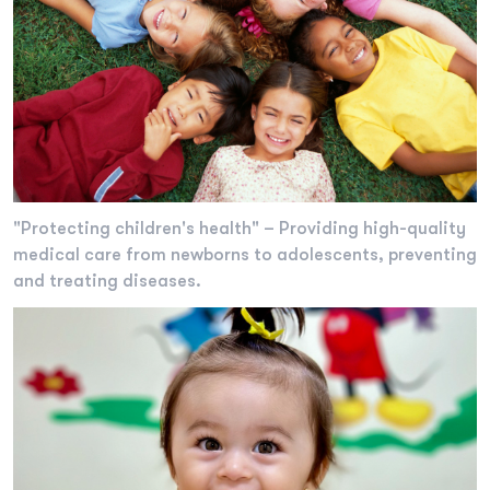
"Protecting children's health" – Providing high-quality
medical care from newborns to adolescents, preventing
and treating diseases.