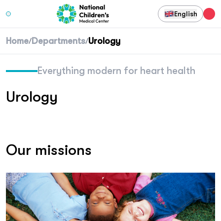
English
Home
Departments
Urology
/
/
Everything modern for heart health
Urology
Our missions