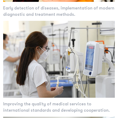
Early detection of diseases, implementation of modern
diagnostic and treatment methods.
Improving the quality of medical services to
international standards and developing cooperation.