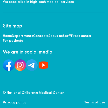
We specialize in high-tech medical services
Site map
Home
Departments
Contacts
About us
Staff
Press center
For patients
We are in social media
© National Children’s Medical Center
Privacy policy
Terms of use