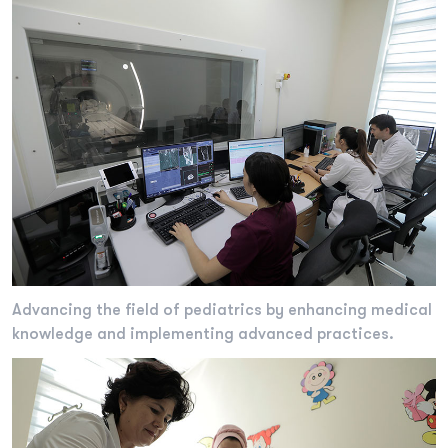
Advancing the field of pediatrics by enhancing medical
knowledge and implementing advanced practices.