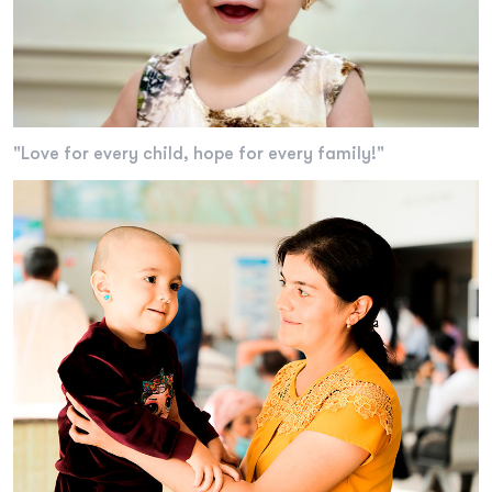
"Love for every child, hope for every family!"