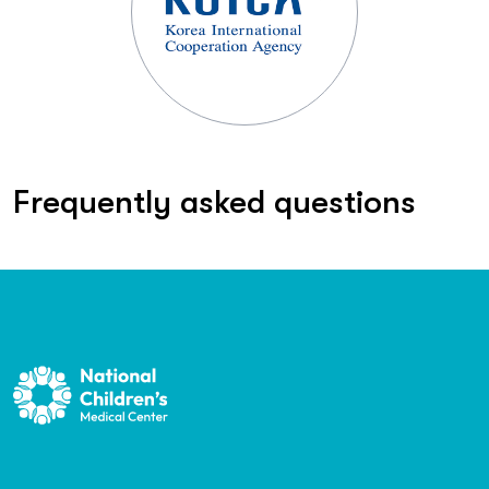
Frequently asked questions