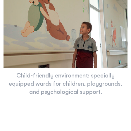
Child-friendly environment: specially
equipped wards for children, playgrounds,
and psychological support.