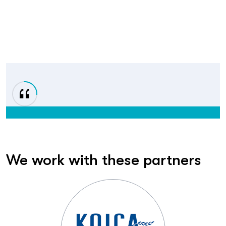
We work with these partners