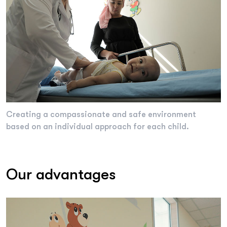
Creating a compassionate and safe environment
based on an individual approach for each child.
Our advantages