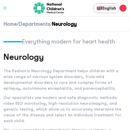
English
Home
Departments
Neurology
/
/
Everything modern for heart health
Neurology
The Pediatric Neurology Department helps children with a
wide range of nervous system disorders, from mild
developmental disorders to rare and complex forms of
epilepsy, autoimmune encephalitis, and panencephalitis.
Our specialists use modern and safe diagnostic methods:
video EEG monitoring, high-resolution neuroimaging, and
genetic testing, which allow us to accurately determine the
cause of the disease and select an individual treatment for
each child.