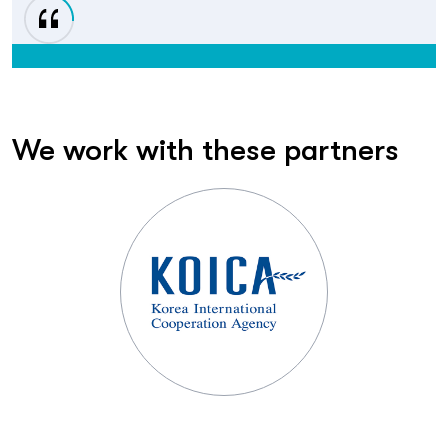
We work with these partners