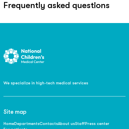
Frequently asked questions
We specialize in high-tech medical services
Site map
Home
Departments
Contacts
About us
Staff
Press center