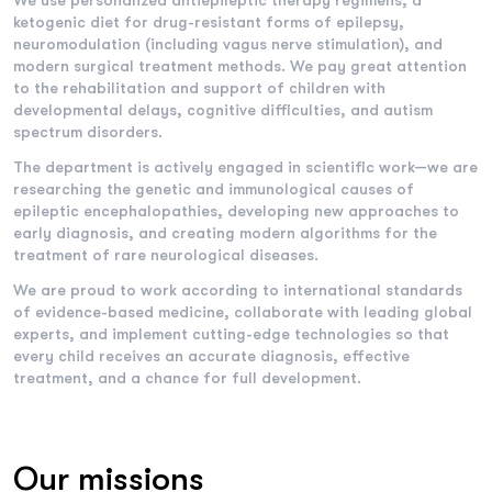
We use personalized antiepileptic therapy regimens, a
ketogenic diet for drug-resistant forms of epilepsy,
neuromodulation (including vagus nerve stimulation), and
modern surgical treatment methods. We pay great attention
to the rehabilitation and support of children with
developmental delays, cognitive difficulties, and autism
spectrum disorders.
The department is actively engaged in scientific work—we are
researching the genetic and immunological causes of
epileptic encephalopathies, developing new approaches to
early diagnosis, and creating modern algorithms for the
treatment of rare neurological diseases.
We are proud to work according to international standards
of evidence-based medicine, collaborate with leading global
experts, and implement cutting-edge technologies so that
every child receives an accurate diagnosis, effective
treatment, and a chance for full development.
Our missions