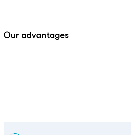
Our advantages